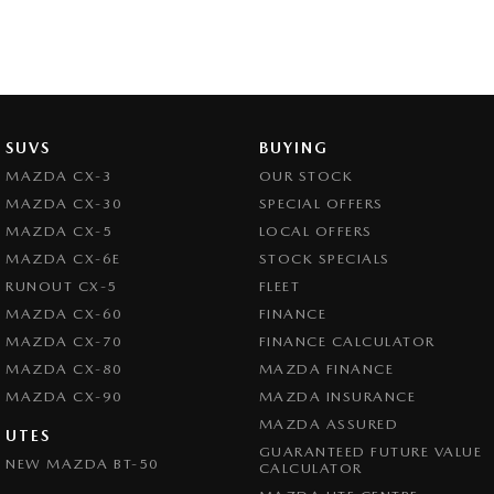
SUVS
BUYING
MAZDA CX-3
OUR STOCK
MAZDA CX-30
SPECIAL OFFERS
MAZDA CX-5
LOCAL OFFERS
MAZDA CX-6E
STOCK SPECIALS
RUNOUT CX-5
FLEET
MAZDA CX-60
FINANCE
MAZDA CX-70
FINANCE CALCULATOR
MAZDA CX-80
MAZDA FINANCE
MAZDA CX-90
MAZDA INSURANCE
MAZDA ASSURED
UTES
GUARANTEED FUTURE VALUE
NEW MAZDA BT-50
CALCULATOR