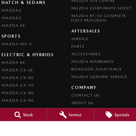
MAZDA UTE CENTRE
HATCH & SEDANS
MAZDA CORPORATE SELECT
MAZDA2
MAZDA BT-50 COMPLETE
MAZDA3
FLEET PROGRAM
MAZDA 6E
AFTERSALES
SPORTS
SERVICE
MAZDA MX-5
PARTS
ACCESSORIES
ELECTRIC & HYBRIDS
MAZDA WARRANTY
MAZDA 6E
ROADSIDE ASSISTANCE
MAZDA CX-6E
MAZDA GENUINE SERVICE
MAZDA CX-60
MAZDA CX-70
COMPANY
MAZDA CX-80
CONTACT US
MAZDA CX-90
ABOUT US
CAREERS
Stock
Service
Specials
LATEST NEWS
LEGAL