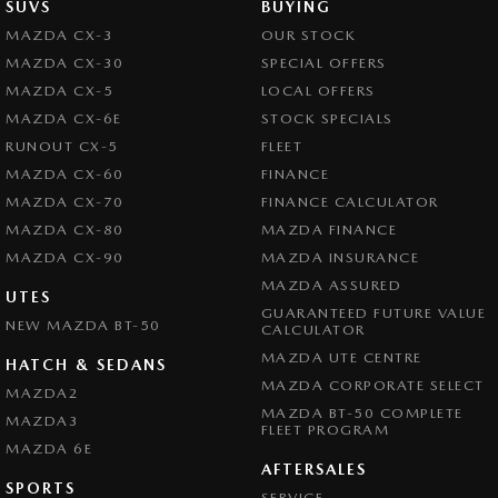
SUVS
BUYING
MAZDA CX-3
OUR STOCK
MAZDA CX-30
SPECIAL OFFERS
MAZDA CX-5
LOCAL OFFERS
MAZDA CX-6E
STOCK SPECIALS
RUNOUT CX-5
FLEET
MAZDA CX-60
FINANCE
MAZDA CX-70
FINANCE CALCULATOR
MAZDA CX-80
MAZDA FINANCE
MAZDA CX-90
MAZDA INSURANCE
MAZDA ASSURED
UTES
GUARANTEED FUTURE VALUE
NEW MAZDA BT-50
CALCULATOR
MAZDA UTE CENTRE
HATCH & SEDANS
MAZDA CORPORATE SELECT
MAZDA2
MAZDA BT-50 COMPLETE
MAZDA3
FLEET PROGRAM
MAZDA 6E
AFTERSALES
SPORTS
SERVICE