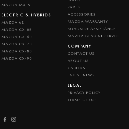
MAZDA MX-5
PARTS
ACCESSORIES
ELECTRIC & HYBRIDS
MAZDA WARRANTY
MAZDA 6E
ROADSIDE ASSISTANCE
MAZDA CX-6E
MAZDA GENUINE SERVICE
MAZDA CX-60
MAZDA CX-70
COMPANY
MAZDA CX-80
CONTACT US
MAZDA CX-90
ABOUT US
CAREERS
LATEST NEWS
LEGAL
PRIVACY POLICY
TERMS OF USE