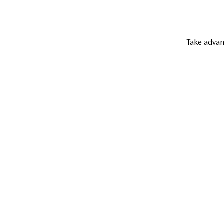
Take advan