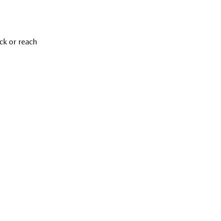
ck or reach