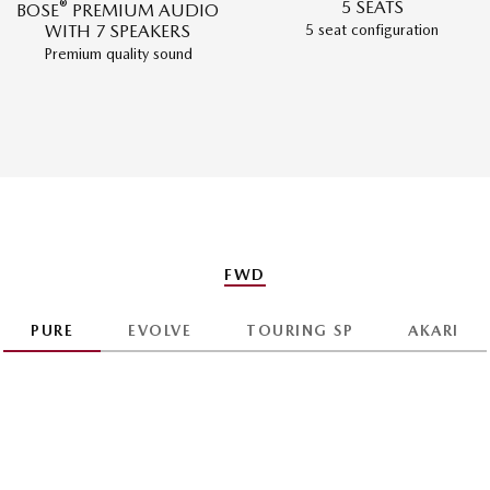
®
5 SEATS
BOSE
PREMIUM AUDIO
5 seat configuration
WITH 7 SPEAKERS
Premium quality sound
FWD
PURE
EVOLVE
TOURING SP
AKARI