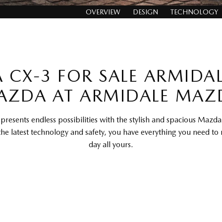
OVERVIEW
DESIGN
TECHNOLOGY
CX-3 FOR SALE ARMIDA
AZDA AT ARMIDALE MAZ
presents endless possibilities with the stylish and spacious Mazd
the latest technology and safety, you have everything you need to
day all yours.