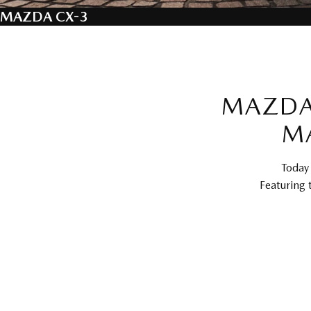
MAZDA CX-3
MAZDA 
M
Today 
Featuring 