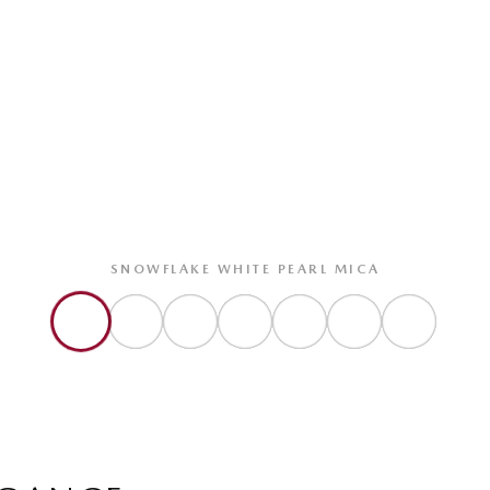
SNOWFLAKE WHITE PEARL MICA