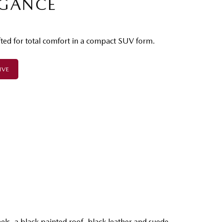
EGANCE
fted for total comfort in a compact SUV form.
IVE
P
els, a black painted roof, black leather and suede