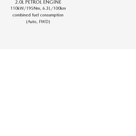
2.0L PETROL ENGINE
110kW/195Nm, 6.3L/100km
combined fuel consumption
(Auto, FWD)