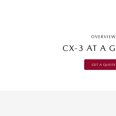
OVERVIEW
CX-3 AT A 
GET A QUOTE