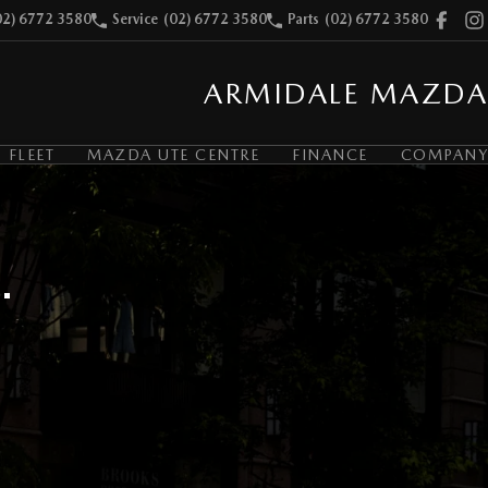
02) 6772 3580
Service
(02) 6772 3580
Parts
(02) 6772 3580
ARMIDALE MAZDA
FLEET
MAZDA UTE CENTRE
FINANCE
COMPANY
.