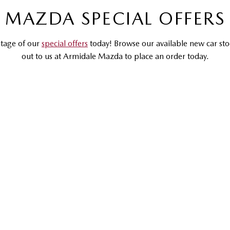
MAZDA SPECIAL OFFERS
tage of our
special offers
today! Browse our available new car sto
out to us at Armidale Mazda to place an order today.
DRIVEAWAY OFFER
DRIVEAWAY FROM
$30,990
MAZDA CX-3
G20 Pure | Small SUV
LEARN MORE