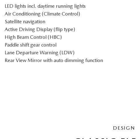
LED lights incl. daytime running lights
Air Conditioning (Climate Control)
Satellite navigation
Active Driving Display (flip type)
High Beam Control (HBC)
Paddle shift gear control
Lane Departure Warning (LDW)
Rear View Mirror with auto dimming function
DESIGN