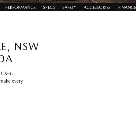
PERFORMANCE
SPECS
SAFETY
ACCESSORIES
FINANCE
LE, NSW
DA
a CX-3.
 make every