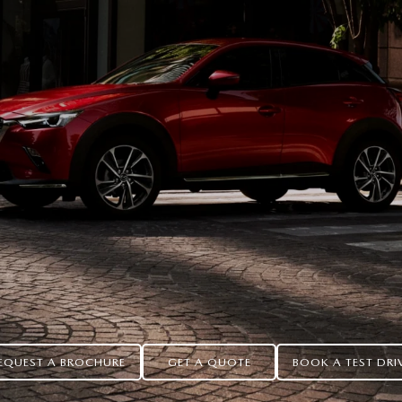
EQUEST A BROCHURE
GET A QUOTE
BOOK A TEST DRI