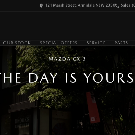
121 Marsh Street, Armidale NSW 2350
Sales
(
OUR STOCK
SPECIAL OFFERS
SERVICE
PARTS
MAZDA CX-3
THE DAY IS YOURS