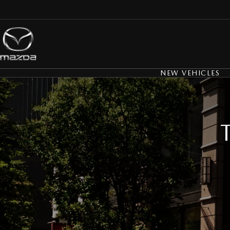
NEW VEHICLES