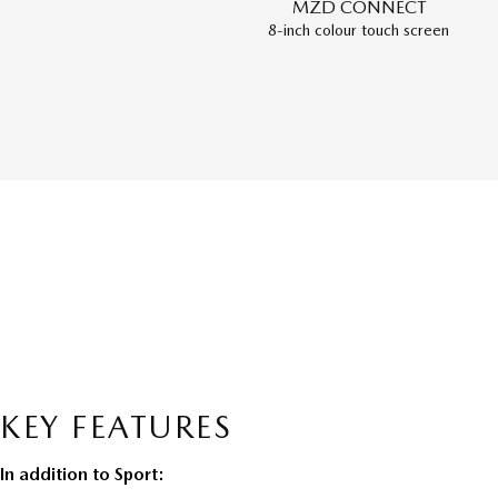
MZD CONNECT
8-inch colour touch screen
KEY FEATURES
In addition to Sport: