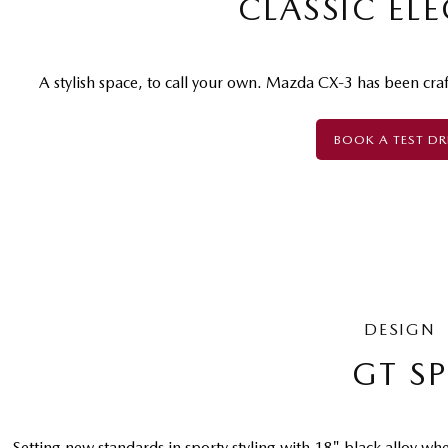
CLASSIC EL
A stylish space, to call your own. Mazda CX-3 has been cra
BOOK A TEST DR
DESIGN
GT S
Setting new standards in sporty styling with 18" black alloy whe