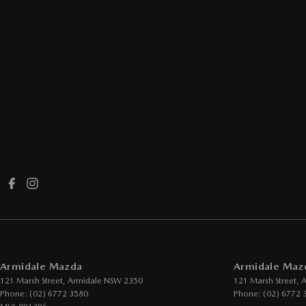
Armidale Mazda
Armidale Mazd
121 Marsh Street
,
Armidale
NSW
2350
121 Marsh Street
,
A
Phone:
(02) 6772 3580
Phone:
(02) 6772 