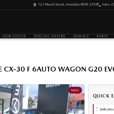
121 Marsh Street, Armidale NSW 2350
Sales
(
OUR STOCK
SPECIAL OFFERS
SERVICE
PARTS
E CX-30 F 6AUTO WAGON G20 EV
NEW
QUICK 
*
indicates 