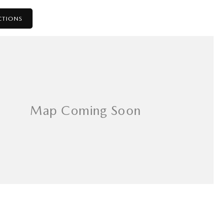
CTIONS