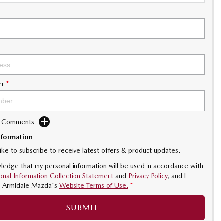
er
*
d Comments
nformation
like to subscribe to receive latest offers & product updates.
ledge that my personal information will be used in accordance with
onal Information Collection Statement
and
Privacy Policy
, and I
o
Armidale Mazda's
Website Terms of Use.
*
SUBMIT