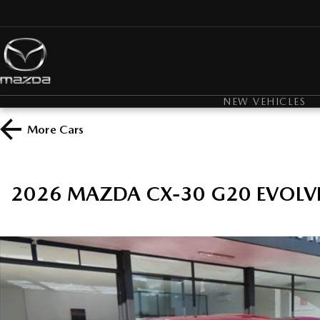
NEW VEHICLES
More
Cars
2026 MAZDA CX-30 G20 EVOLV