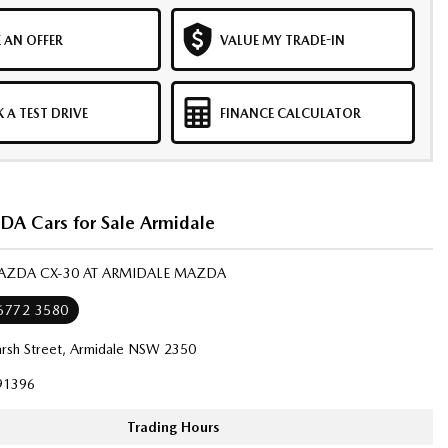
 AN OFFER
VALUE MY TRADE-IN
 A TEST DRIVE
FINANCE CALCULATOR
 Cars for Sale Armidale
MAZDA CX-30 AT ARMIDALE MAZDA
 6772 3580
rsh Street, Armidale NSW 2350
91396
Trading Hours