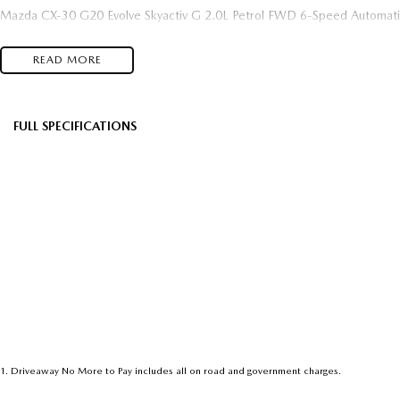
Mazda CX-30 G20 Evolve Skyactiv G 2.0L Petrol FWD 6-Speed Automati
READ MORE
FULL SPECIFICATIONS
Factory Options: Soul Red Crystal
Black 
Please confirm all features with dealer.
1
.
Driveaway No More to Pay includes all on road and government charges.