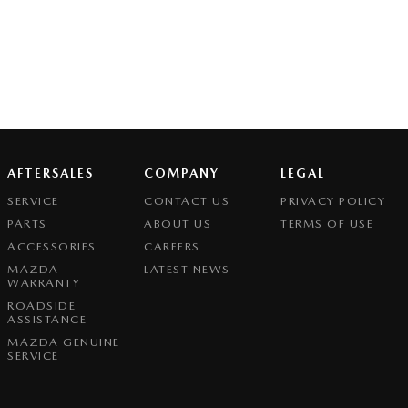
AFTERSALES
COMPANY
LEGAL
SERVICE
CONTACT US
PRIVACY POLICY
PARTS
ABOUT US
TERMS OF USE
ACCESSORIES
CAREERS
MAZDA
LATEST NEWS
WARRANTY
ROADSIDE
ASSISTANCE
MAZDA GENUINE
SERVICE