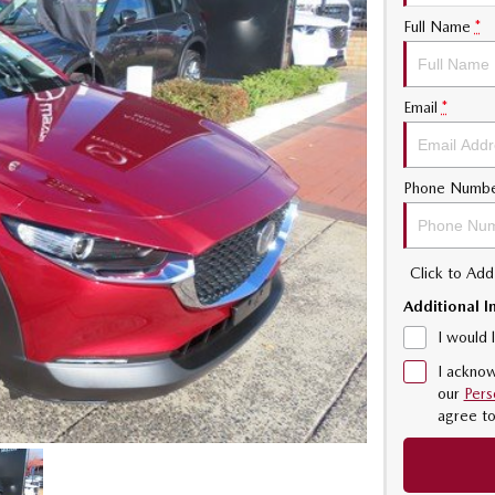
Full Name
*
Email
*
Phone Numb
Click to Ad
Additional I
I would 
I acknow
our
Pers
agree t