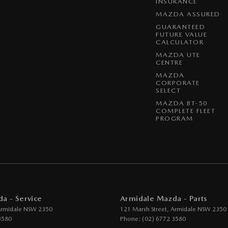
INSURANCE
MAZDA ASSURED
GUARANTEED
FUTURE VALUE
CALCULATOR
MAZDA UTE
CENTRE
MAZDA
CORPORATE
SELECT
MAZDA BT-50
COMPLETE FLEET
PROGRAM
a - Service
Armidale Mazda - Parts
rmidale
NSW
2350
121 Marsh Street
,
Armidale
NSW
2350
3580
Phone:
(02) 6772 3580