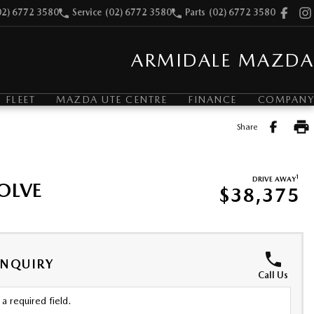
02) 6772 3580
Service
(02) 6772 3580
Parts
(02) 6772 3580
ARMIDALE MAZDA
FLEET
MAZDA UTE CENTRE
FINANCE
COMPANY
Share
1
DRIVE AWAY
OLVE
$38,375
ENQUIRY
Call Us
a required field.