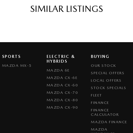
SIMILAR LISTINGS
SPORTS
ELECTRIC &
BUYING
HYBRIDS
MAZDA MX-5
OUR STOCK
MAZDA 6E
SPECIAL OFFERS
MAZDA CX-6E
LOCAL OFFERS
MAZDA CX-60
STOCK SPECIALS
MAZDA CX-70
FLEET
MAZDA CX-80
FINANCE
MAZDA CX-90
FINANCE
CALCULATOR
MAZDA FINANCE
MAZDA