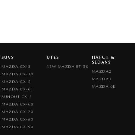
SUVS
UTES
HATCH &
SEDANS
MAZDA CX-3
NEW MAZDA BT-50
MAZDA2
MAZDA CX-30
MAZDA3
MAZDA CX-5
MAZDA 6E
MAZDA CX-6E
RUNOUT CX-5
MAZDA CX-60
MAZDA CX-70
MAZDA CX-80
MAZDA CX-90