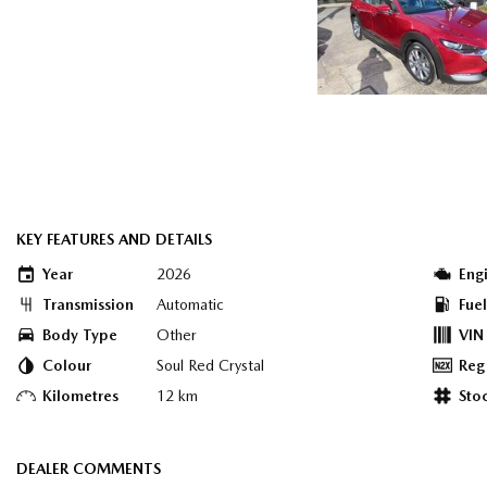
KEY FEATURES AND DETAILS
Year
2026
Eng
Transmission
Automatic
Fue
Body Type
Other
VIN
Colour
Soul Red Crystal
Reg
Kilometres
12 km
Sto
DEALER COMMENTS