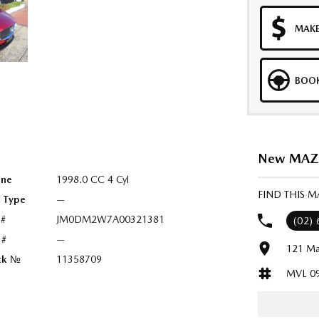
MAKE
BOOK
New MAZDA
ine
1998.0 CC 4 Cyl
FIND THIS 
l Type
—
 #
JM0DM2W7A00321381
(02)
 #
—
121 Ma
ck №
11358709
MVL 0