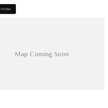
CTIONS