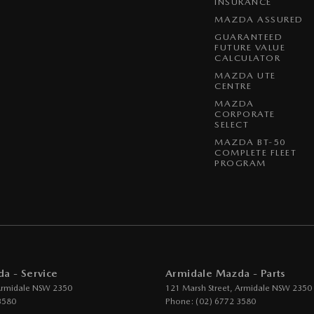
INSURANCE
MAZDA ASSURED
GUARANTEED
FUTURE VALUE
CALCULATOR
MAZDA UTE
CENTRE
MAZDA
CORPORATE
SELECT
MAZDA BT-50
COMPLETE FLEET
PROGRAM
a - Service
Armidale Mazda - Parts
rmidale
NSW
2350
121 Marsh Street
,
Armidale
NSW
2350
3580
Phone:
(02) 6772 3580