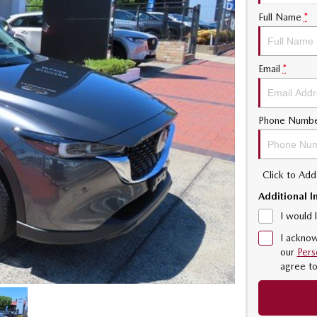
Full Name
*
Email
*
Phone Numb
Click to Ad
Additional I
I would 
I acknow
our
Pers
agree t