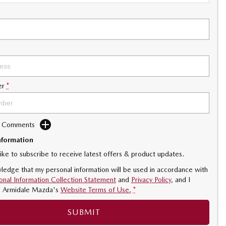
er
*
d Comments
nformation
like to subscribe to receive latest offers & product updates.
ledge that my personal information will be used in accordance with
onal Information Collection Statement
and
Privacy Policy
, and I
o
Armidale Mazda's
Website Terms of Use.
*
SUBMIT