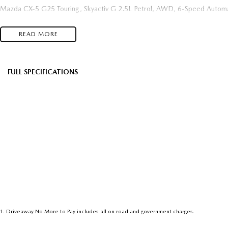
Mazda CX-5 G25 Touring, Skyactiv G 2.5L Petrol, AWD, 6-Speed Automa
READ MORE
FULL SPECIFICATIONS
Factory Options: Machine Grey
Black
Please confirm all features with dealer.
1
.
Driveaway No More to Pay includes all on road and government charges.