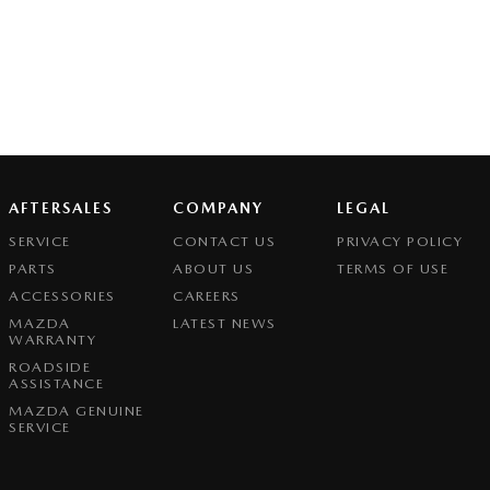
AFTERSALES
COMPANY
LEGAL
SERVICE
CONTACT US
PRIVACY POLICY
PARTS
ABOUT US
TERMS OF USE
ACCESSORIES
CAREERS
MAZDA
LATEST NEWS
WARRANTY
ROADSIDE
ASSISTANCE
MAZDA GENUINE
SERVICE