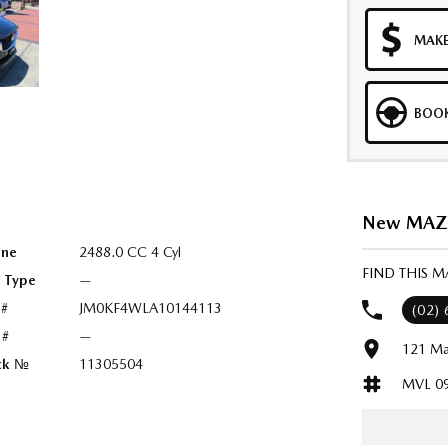
MAKE
BOOK
New MAZDA
ine
2488.0 CC 4 Cyl
FIND THIS 
l Type
—
 #
JM0KF4WLA10144113
(02)
 #
—
121 Ma
ck №
11305504
MVL 0