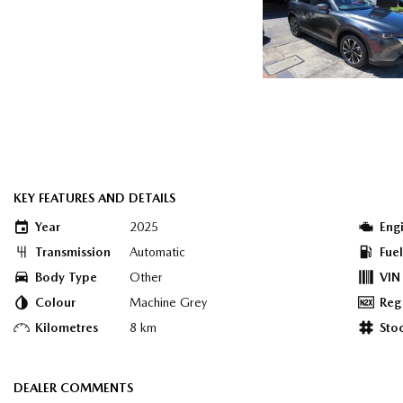
KEY FEATURES AND DETAILS
Year
2025
Eng
Transmission
Automatic
Fue
Body Type
Other
VIN
Colour
Machine Grey
Reg
Kilometres
8 km
Sto
DEALER COMMENTS