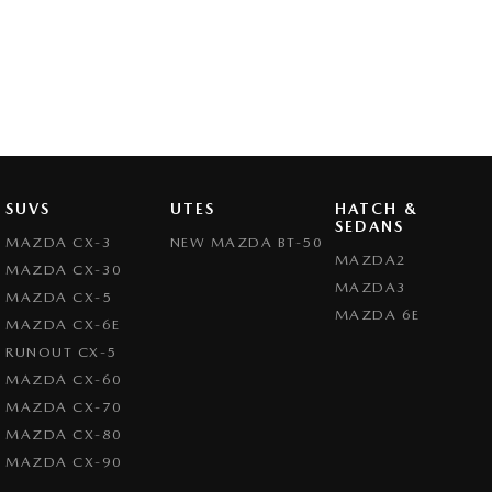
SUVS
UTES
HATCH &
SEDANS
MAZDA CX-3
NEW MAZDA BT-50
MAZDA2
MAZDA CX-30
MAZDA3
MAZDA CX-5
MAZDA 6E
MAZDA CX-6E
RUNOUT CX-5
MAZDA CX-60
MAZDA CX-70
MAZDA CX-80
MAZDA CX-90