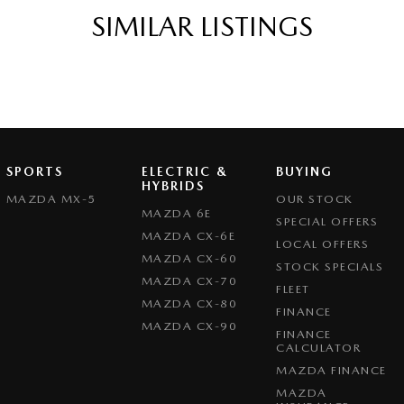
SIMILAR LISTINGS
SPORTS
ELECTRIC &
BUYING
HYBRIDS
MAZDA MX-5
OUR STOCK
MAZDA 6E
SPECIAL OFFERS
MAZDA CX-6E
LOCAL OFFERS
MAZDA CX-60
STOCK SPECIALS
MAZDA CX-70
FLEET
MAZDA CX-80
FINANCE
MAZDA CX-90
FINANCE
CALCULATOR
MAZDA FINANCE
MAZDA