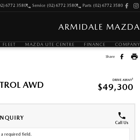
02) 6772 3580
Service
(02) 6772 3580
Parts
(02) 6772 3580
ARMIDALE MAZDA
FLEET
MAZDA UTE CENTRE
FINANCE
COMPANY
Share
1
DRIVE AWAY
ETROL AWD
$49,300
ENQUIRY
Call Us
a required field.