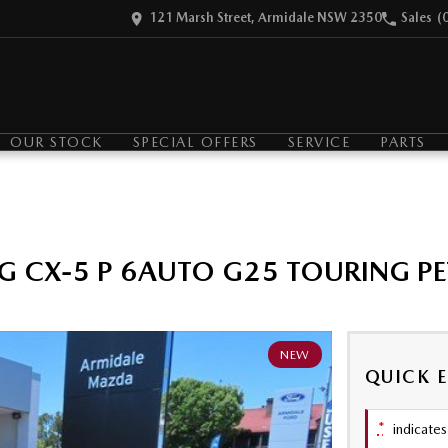
121 Marsh Street, Armidale NSW 2350
Sales
(
OUR STOCK
SPECIAL OFFERS
SERVICE
PARTS
G CX-5 P 6AUTO G25 TOURING P
NEW
QUICK 
*
indicates 