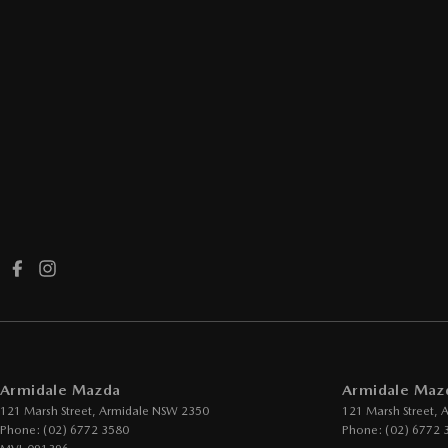
Armidale Mazda
Armidale Mazd
121 Marsh Street
,
Armidale
NSW
2350
121 Marsh Street
,
A
Phone:
(02) 6772 3580
Phone:
(02) 6772 