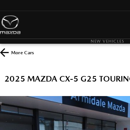
NEW VEHICLES
More
Cars
2025 MAZDA CX-5 G25 TOURIN