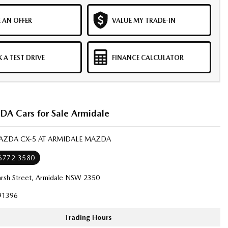
 AN OFFER
VALUE MY TRADE-IN
 A TEST DRIVE
FINANCE CALCULATOR
 Cars for Sale Armidale
MAZDA CX-5 AT ARMIDALE MAZDA
 6772 3580
rsh Street, Armidale NSW 2350
91396
Trading Hours