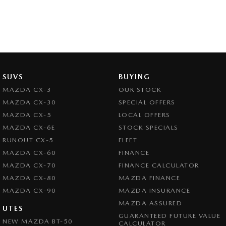
SUVS
BUYING
MAZDA CX-3
OUR STOCK
MAZDA CX-30
SPECIAL OFFERS
MAZDA CX-5
LOCAL OFFERS
MAZDA CX-6E
STOCK SPECIALS
RUNOUT CX-5
FLEET
MAZDA CX-60
FINANCE
MAZDA CX-70
FINANCE CALCULATOR
MAZDA CX-80
MAZDA FINANCE
MAZDA CX-90
MAZDA INSURANCE
MAZDA ASSURED
UTES
GUARANTEED FUTURE VALUE
NEW MAZDA BT-50
CALCULATOR