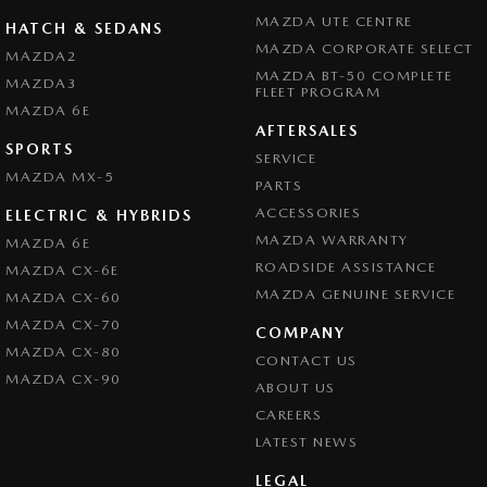
MAZDA UTE CENTRE
HATCH & SEDANS
MAZDA CORPORATE SELECT
MAZDA2
MAZDA BT-50 COMPLETE
MAZDA3
FLEET PROGRAM
MAZDA 6E
AFTERSALES
SPORTS
SERVICE
MAZDA MX-5
PARTS
ACCESSORIES
ELECTRIC & HYBRIDS
MAZDA WARRANTY
MAZDA 6E
ROADSIDE ASSISTANCE
MAZDA CX-6E
MAZDA GENUINE SERVICE
MAZDA CX-60
MAZDA CX-70
COMPANY
MAZDA CX-80
CONTACT US
MAZDA CX-90
ABOUT US
CAREERS
LATEST NEWS
LEGAL