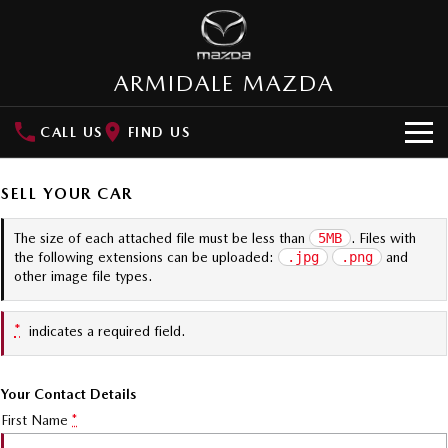
ARMIDALE MAZDA
CALL US
FIND US
NEW VEHICLES
SELL YOUR CAR
SUVs
OUR STOCK
The size of each attached file must be less than
5MB
. Files with
the following extensions can be uploaded:
.jpg
.png
and
MAZDA CX-3
MAZDA CX-30
New Cars
SPECIAL OFFERS
other image file types.
Small SUV | 5 seats
Small SUV | 5 seats
Demo Cars
Special Offers
SERVICE
MAZDA CX-5
MAZDA CX-6E
*
indicates a required field.
Medium SUV | 5 seats
Medium SUV | 5 Seats
Used Cars
Local Offers
Service
PARTS
RUNOUT CX-5
MAZDA CX-60
Your Contact Details
Stock Specials
Book a Service Online
Medium SUV | 5 seats
Medium SUV | 5 seats
Parts
FLEET
First Name
*