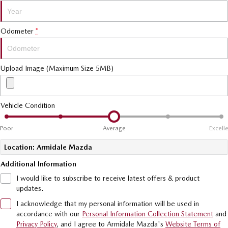
MAZDA MX-5
Soft Top | RF
Odometer
*
Electric & Hybrids
MAZDA 6E
MAZDA CX-6E
Upload Image (Maximum Size 5MB)
Hatch
Medium SUV | 5 Seats
MAZDA CX-60
MAZDA CX-70
Vehicle Condition
Medium SUV | 5 seats
Large SUV | 5 seats
Poor
Average
Excell
MAZDA CX-80
MAZDA CX-90
Large SUV | 6-7 seats
Large SUV | 6-7 seats
Location: Armidale Mazda
Additional Information
I would like to subscribe to receive latest offers & product
updates.
I acknowledge that my personal information will be used in
accordance with our
Personal Information Collection Statement
and
Privacy Policy
, and I agree to
Armidale Mazda's
Website Terms of