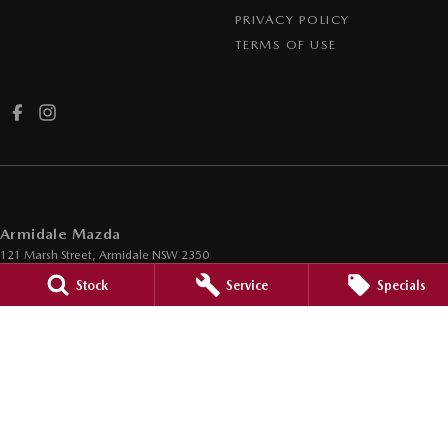
PRIVACY POLICY
TERMS OF USE
Armidale Mazda
121 Marsh Street
,
Armidale
NSW
2350
Phone:
(02) 6772 3580
Stock
Service
Specials
MVL 091396
Armidale Mazda - Service
121 Marsh Street
,
Armidale
NSW
2350
Phone:
(02) 6772 3580
Armidale Mazda - Parts
121 Marsh Street
,
Armidale
NSW
2350