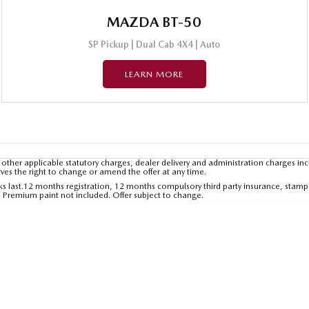
MAZDA BT-50
SP Pickup | Dual Cab 4X4 | Auto
LEARN MORE
other applicable statutory charges, dealer delivery and administration charges inc
rves the right to change or amend the offer at any time.
tocks last.12 months registration, 12 months compulsory third party insurance, stamp
. Premium paint not included. Offer subject to change.