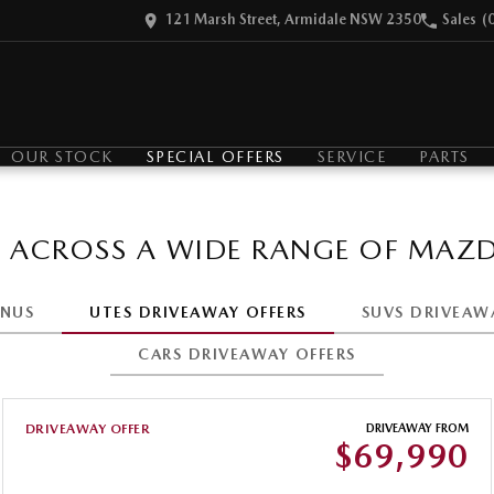
121 Marsh Street, Armidale NSW 2350
Sales
(
OUR STOCK
SPECIAL OFFERS
SERVICE
PARTS
S ACROSS A WIDE RANGE OF MAZD
ONUS
UTES DRIVEAWAY OFFERS
SUVS DRIVEAW
CARS DRIVEAWAY OFFERS
DRIVEAWAY OFFER
DRIVEAWAY FROM
$69,990