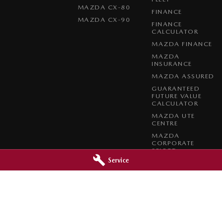
MAZDA CX-80
FINANCE
MAZDA CX-90
FINANCE
CALCULATOR
MAZDA FINANCE
MAZDA
INSURANCE
MAZDA ASSURED
GUARANTEED
FUTURE VALUE
CALCULATOR
MAZDA UTE
CENTRE
MAZDA
CORPORATE
SELECT
Service
MAZDA BT-50
COMPLETE FLEET
PROGRAM