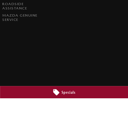
ROADSIDE
ASSISTANCE
MAZDA GENUINE
SERVICE
Specials