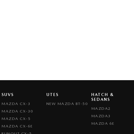
SUVS
UTES
HATCH &
SEDANS
MAZDA CX-3
NEW MAZDA BT-50
MAZDA2
MAZDA CX-30
MAZDA3
MAZDA CX-5
MAZDA 6E
MAZDA CX-6E
RUNOUT CX-5