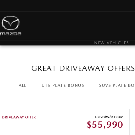
NEW VEHICLES
GREAT DRIVEAWAY OFFER
ALL
UTE PLATE BONUS
SUVS PLATE B
DRIVEAWAY OFFER
DRIVEAWAY FROM
$55,990