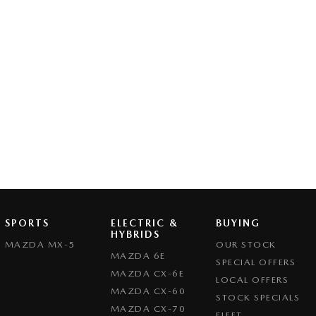
SPORTS
ELECTRIC &
BUYING
HYBRIDS
MAZDA MX-5
OUR STOCK
MAZDA 6E
SPECIAL OFFERS
MAZDA CX-6E
LOCAL OFFERS
MAZDA CX-60
STOCK SPECIALS
MAZDA CX-70
FLEET