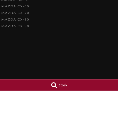
MAZDA CX-60
MAZDA CX-70
MAZDA CX-80
MAZDA CX-90
Stock