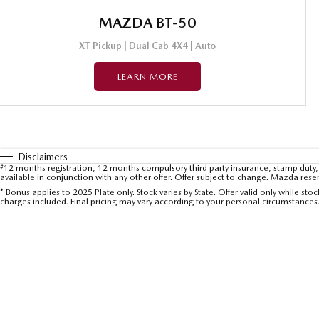
MAZDA BT-50
XT Pickup | Dual Cab 4X4 | Auto
LEARN MORE
Disclaimers
#
12 months registration, 12 months compulsory third party insurance, stamp duty, 
available in conjunction with any other offer. Offer subject to change. Mazda rese
* Bonus applies to 2025 Plate only. Stock varies by State. Offer valid only while s
charges included. Final pricing may vary according to your personal circumstances