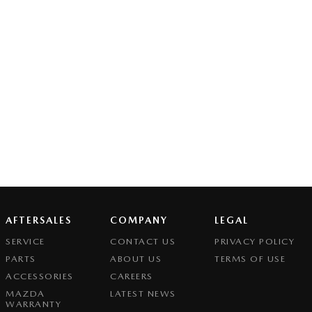
AFTERSALES
COMPANY
LEGAL
SERVICE
CONTACT US
PRIVACY POLICY
PARTS
ABOUT US
TERMS OF USE
ACCESSORIES
CAREERS
MAZDA
LATEST NEWS
WARRANTY