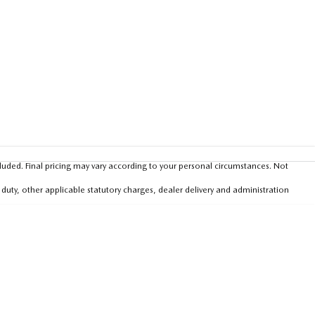
luded. Final pricing may vary according to your personal circumstances. Not
 duty, other applicable statutory charges, dealer delivery and administration