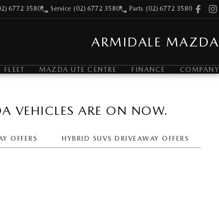
02) 6772 3580
Service
(02) 6772 3580
Parts
(02) 6772 3580
ARMIDALE MAZDA
FLEET
MAZDA UTE CENTRE
FINANCE
COMPANY
A VEHICLES ARE ON NOW.
AY OFFERS
HYBRID SUVS DRIVEAWAY OFFERS